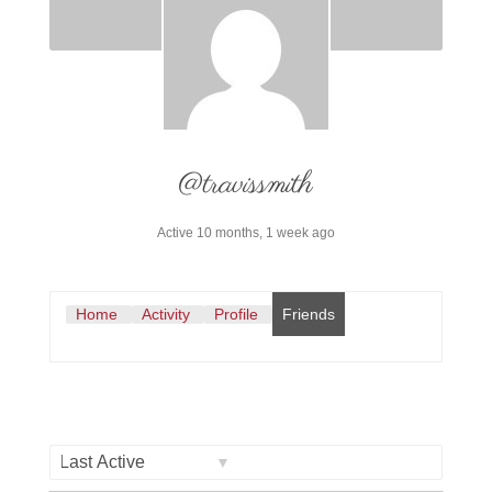
@travissmith
Active 10 months, 1 week ago
Home
Activity
Profile
Friends
Show: