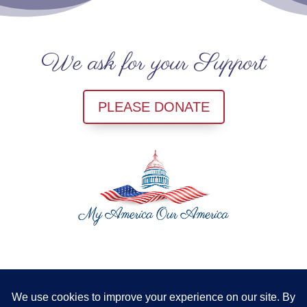
We ask for your Support
PLEASE DONATE