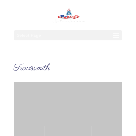
Select Page
Travissmith