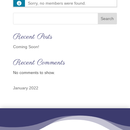
Sorry, no members were found.
Search
Recent Posts
Coming Soon!
Recent Comments
No comments to show.
January 2022