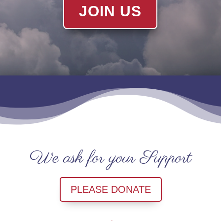
JOIN US
We ask for your Support
PLEASE DONATE