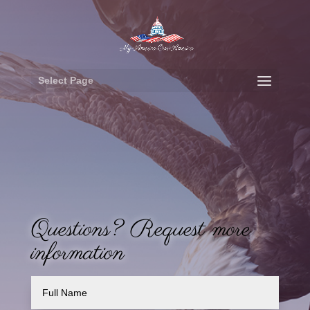
Select Page
Questions? Request more
information