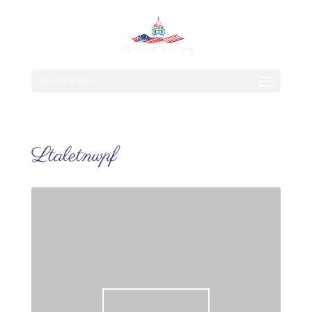
Select Page
Ltaletnwpf