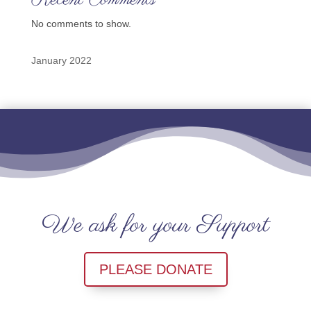
Recent Comments
No comments to show.
January 2022
We ask for your Support
PLEASE DONATE