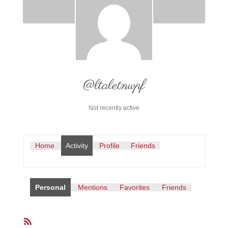
@ltaletnwpf
Not recently active
Home
Activity
Profile
Friends
Personal
Mentions
Favorites
Friends
RSS