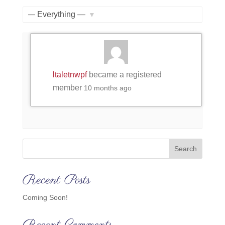
Member
Feed
Activities
Show:
ltaletnwpf
became a registered
member
10 months ago
Search
Recent Posts
Coming Soon!