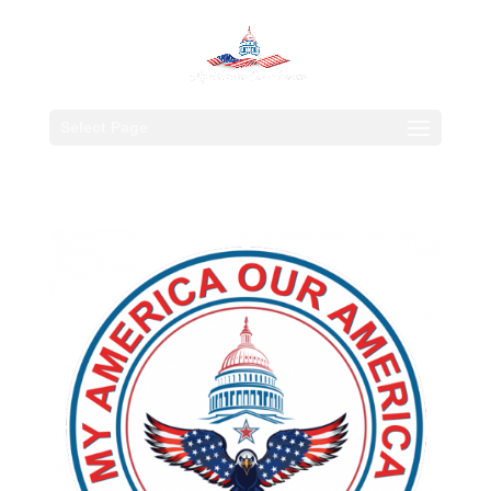
Select Page