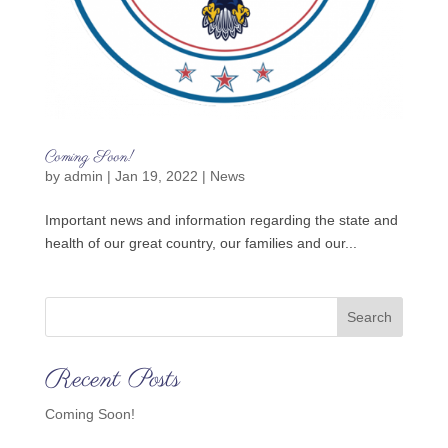
Coming Soon!
by
admin
|
Jan 19, 2022
|
News
Important news and information regarding the state and
health of our great country, our families and our...
Search
Recent Posts
Coming Soon!