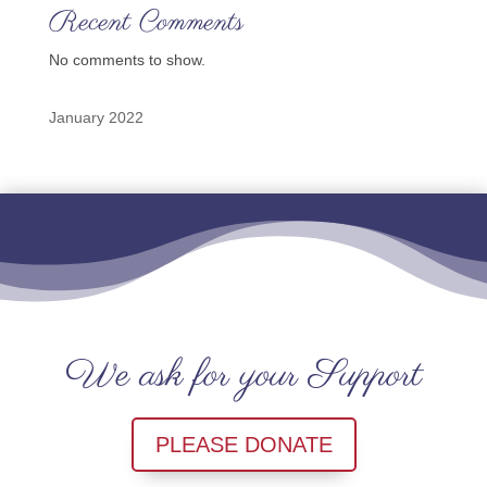
Recent Comments
No comments to show.
January 2022
We ask for your Support
PLEASE DONATE